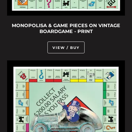
MONOPOLISA & GAME PIECES ON VINTAGE
BOARDGAME - PRINT
VIEW / BUY