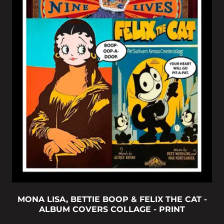
MONA LISA, BETTIE BOOP & FELIX THE CAT -
ALBUM COVERS COLLAGE - PRINT