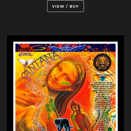
VIEW / BUY