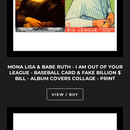
MONA LISA & BABE RUTH - I AM OUT OF YOUR
LEAGUE - BASEBALL CARD & FAKE BILLION $
BILL - ALBUM COVERS COLLAGE - PRINT
VIEW / BUY