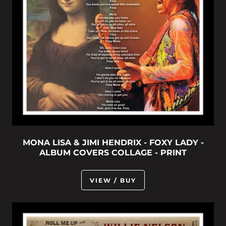
MONA LISA & JIMI HENDRIX - FOXY LADY -
ALBUM COVERS COLLAGE - PRINT
VIEW / BUY