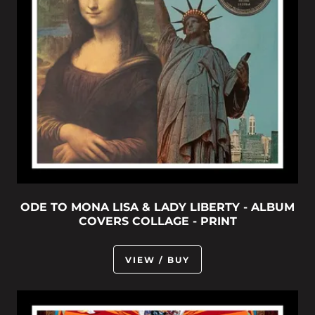
ODE TO MONA LISA & LADY LIBERTY - ALBUM
COVERS COLLAGE - PRINT
VIEW / BUY