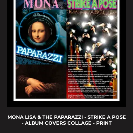
MONA LISA & THE PAPARAZZI - STRIKE A POSE
- ALBUM COVERS COLLAGE - PRINT