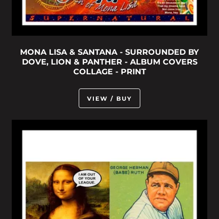
MONA LISA & SANTANA - SURROUNDED BY
DOVE, LION & PANTHER - ALBUM COVERS
COLLAGE - PRINT
VIEW / BUY