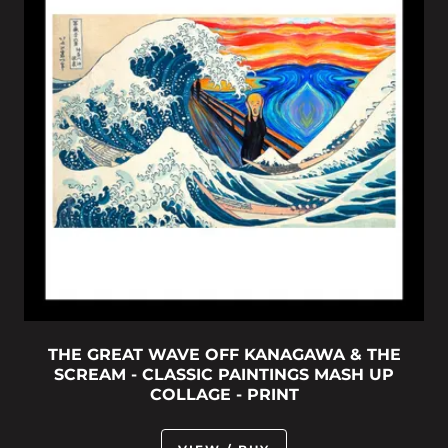
THE GREAT WAVE OFF KANAGAWA & THE
SCREAM - CLASSIC PAINTINGS MASH UP
COLLAGE - PRINT