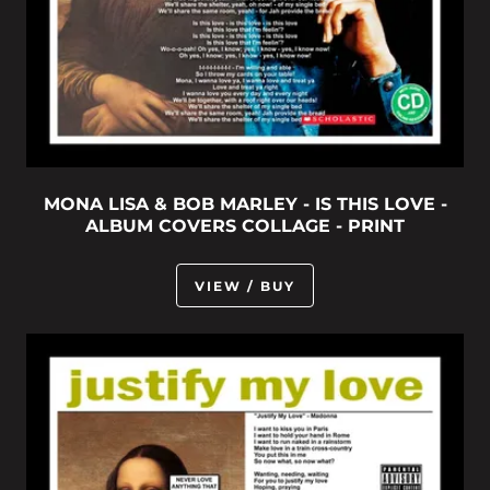
MONA LISA & BOB MARLEY - IS THIS LOVE -
ALBUM COVERS COLLAGE - PRINT
VIEW / BUY