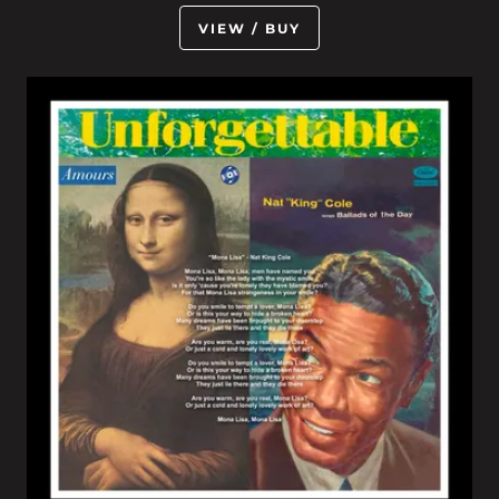
VIEW / BUY