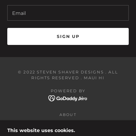
Email
SIGN UP
© 2022 STEVEN SHAVER DESIGNS . ALL
RIGHTS RESERVED . MAUI HI
POWERED BY
ABOUT
SHOP
CUSTOM GIFTS
This website uses cookies.
CONTACT