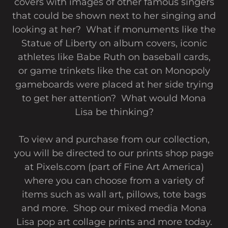
covers with images of other famous singers
that could be shown next to her singing and
looking at her? What if monuments like the
Statue of Liberty on album covers, iconic
athletes like Babe Ruth on baseball cards,
or game trinkets like the cat on Monopoly
gameboards were placed at her side trying
to get her attention? What would Mona
Lisa be thinking?
To view and purchase from our collection,
you will be directed to our prints shop page
at Pixels.com (part of Fine Art America)
where you can choose from a variety of
items such as wall art, pillows, tote bags
and more. Shop our mixed media Mona
Lisa pop art collage prints and more today.