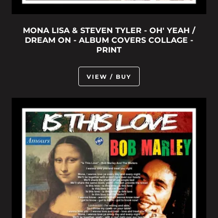
MONA LISA & STEVEN TYLER - OH' YEAH /
DREAM ON - ALBUM COVERS COLLAGE -
PRINT
VIEW / BUY