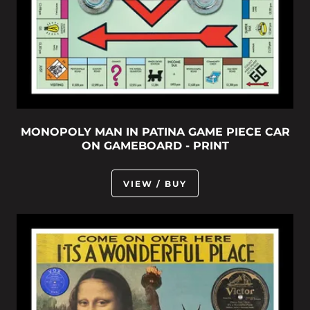
MONOPOLY MAN IN PATINA GAME PIECE CAR
ON GAMEBOARD - PRINT
VIEW / BUY