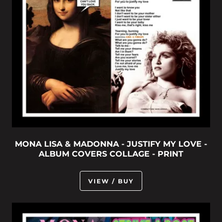
MONA LISA & MADONNA - JUSTIFY MY LOVE -
ALBUM COVERS COLLAGE - PRINT
VIEW / BUY