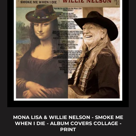
MONA LISA & WILLIE NELSON - SMOKE ME
WHEN I DIE - ALBUM COVERS COLLAGE -
PRINT