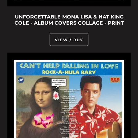
UNFORGETTABLE MONA LISA & NAT KING
COLE - ALBUM COVERS COLLAGE - PRINT
VIEW / BUY