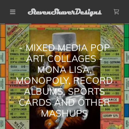
- MIXED MEDIA POP
ART COLLAGES -
MONA LISA,
MONOPOLY, RECORD
ALBUMS, SPORTS
CARDS AND OTHER
MASHUPS