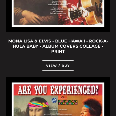
MONA LISA & ELVIS - BLUE HAWAII - ROCK-A-
HULA BABY - ALBUM COVERS COLLAGE -
PRINT
VIEW / BUY