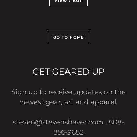
VIEW / BUY
GO TO HOME
GET GEARED UP
Sign up to receive updates on the
newest gear, art and apparel.
steven@stevenshaver.com . 808-
856-9682