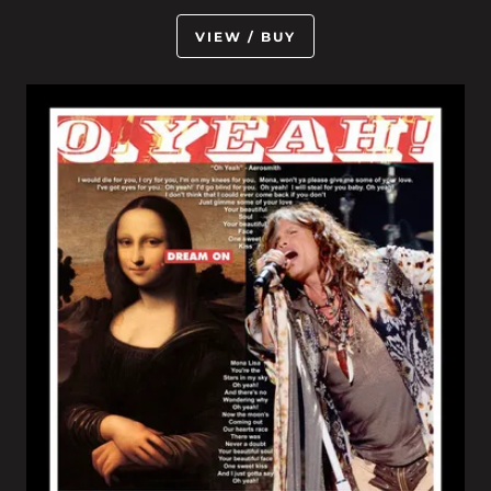
VIEW / BUY