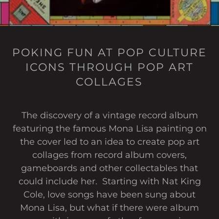
POKING FUN AT POP CULTURE
ICONS THROUGH POP ART
COLLAGES
The discovery of a vintage record album
featuring the famous Mona Lisa painting on
the cover led to an idea to create pop art
collages from record album covers,
gameboards and other collectables that
could include her. Starting with Nat King
Cole, love songs have been sung about
Mona Lisa, but what if there were album